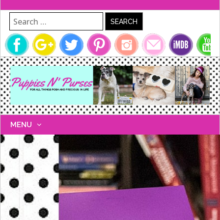
Search for:
MENU
SKIP
TO
CONTENT