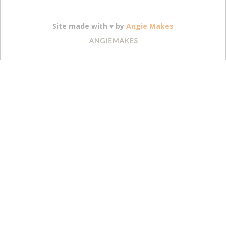
Site made with ♥ by
Angie Makes