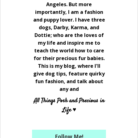
Angeles. But more
importantly, I am a fashion
and puppy lover. I have three
dogs, Darby, Karma, and
Dottie; who are the loves of
my life and inspire me to
teach the world how to care
for their precious fur babies.
This is my blog, where I'll
give dog tips, feature quirky
fun fashion, and talk about
any and
All Things Posh and Precious in
Life ♥
Follow Me!