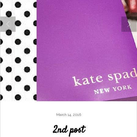
March 14, 2016
2nd post