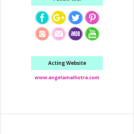
Acting Website
www.angelamalhotra.com