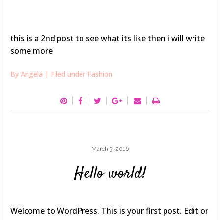
this is a 2nd post to see what its like then i will write
some more
By
Angela
| Filed under
Fashion
March 9, 2016
Hello world!
Welcome to WordPress. This is your first post. Edit or