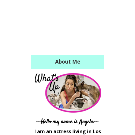
About Me
--Hello my name is Angela.--
I am an actress living in Los