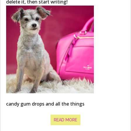
delete it, then start writing!
candy gum drops and all the things
READ MORE